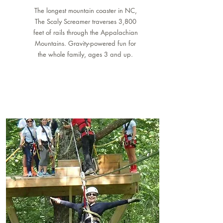
The longest mountain coaster in NC,
The Scaly Screamer traverses 3,800
feet of rails through the Appalachian
Mountains. Gravity-powered fun for
the whole family, ages 3 and up.