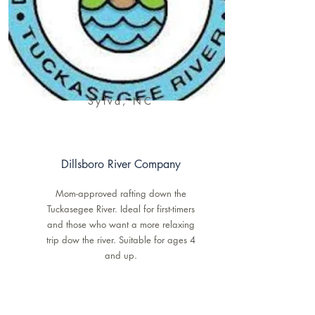
Sylva, NC
Dillsboro River Company
Mom-approved rafting down the
Tuckasegee River. Ideal for first-timers
and those who want a more relaxing
trip dow the river. Suitable for ages 4
and up.