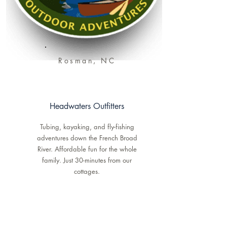
Rosman, NC
Headwaters Outfitters
Tubing, kayaking, and fly-fishing
adventures down the French Broad
River. Affordable fun for the whole
family. Just 30-minutes from our
cottages.