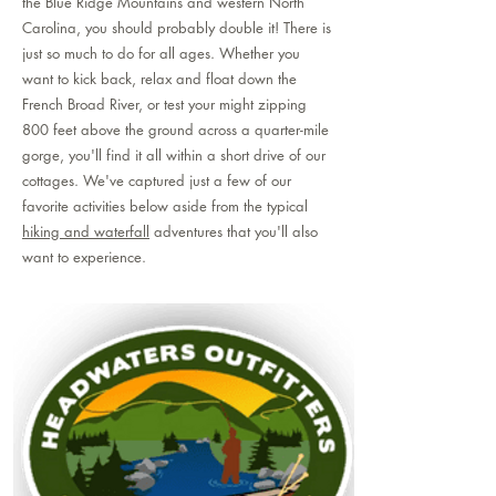
the Blue Ridge Mountains and western North
Carolina, you should probably double it! There is
just so much to do for all ages. Whether you
want to kick back, relax and float down the
French Broad River, or test your might zipping
800 feet above the ground across a quarter-mile
gorge, you'll find it all within a short drive of our
cottages. We've captured just a few of our
favorite activities below aside from the typical
hiking and waterfall
adventures that you'll also
want to experience.