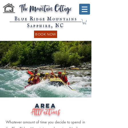
The Mountain Cottage
Blue Ridge Mountains
Sapphire, NC
BOOK NOW
Area
Attractions
Whatever amount of time you decide to spend in