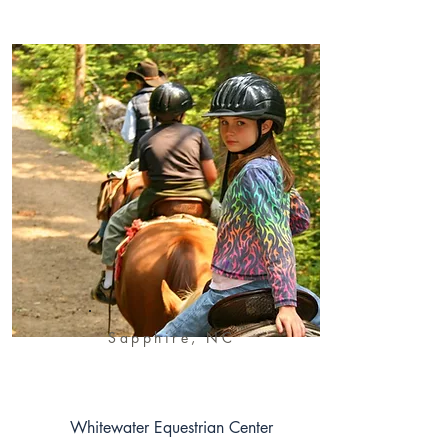
Sapphire, NC
Whitewater Equestrian Center