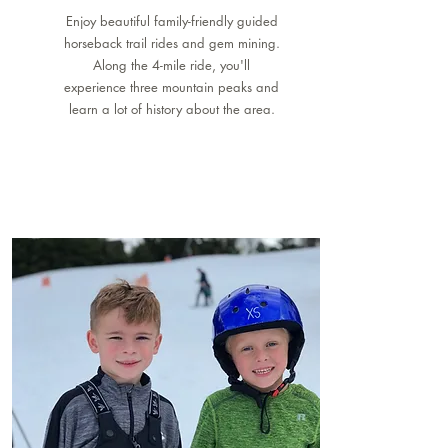
Enjoy beautiful family-friendly guided
horseback trail rides and gem mining.
Along the 4-mile ride, you'll
experience three mountain peaks and
learn a lot of history about the area.