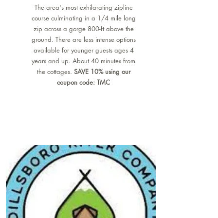
The area's most exhilarating zipline
course culminating in a 1/4 mile long
zip across a gorge 800-ft above the
ground. There are less intense options
available for younger guests ages 4
years and up. About 40 minutes from
the cottages.
SAVE 10% using our
coupon code: TMC