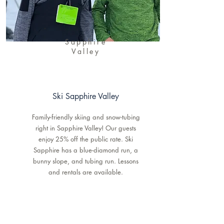
Sapphire
Valley
Ski Sapphire Valley
Family-friendly skiing and snow-tubing
right in Sapphire Valley! Our guests
enjoy 25% off the public rate. Ski
Sapphire has a blue-diamond run, a
bunny slope, and tubing run. Lessons
and rentals are available.