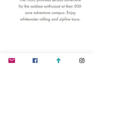
for the outdoor enthusiast at their 500-
acre adventure campus. Enjoy
whitewater rafting and zipline tours.