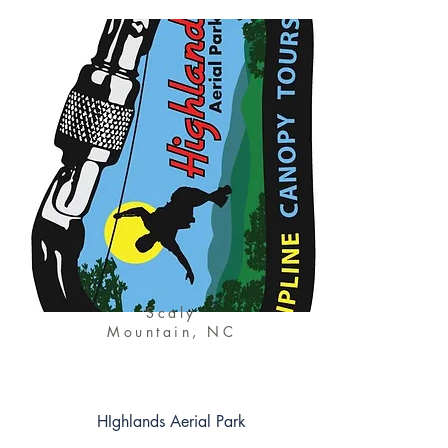
Scaly
Mountain, NC
HIghlands Aerial Park