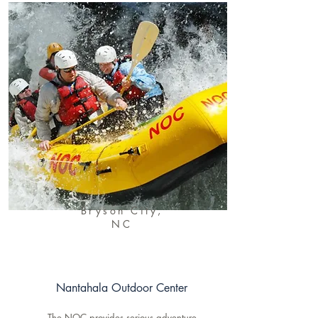
Bryson City,
NC
Nantahala Outdoor Center
The NOC provides serious adventure