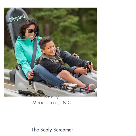
Scaly
Mountain, NC
The Scaly Screamer