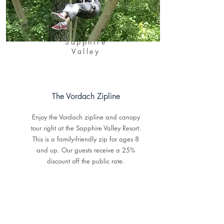
Sapphire
Valley
The Vordach Zipline
Enjoy the Vordach zipline and canopy
tour right at the Sapphire Valley Resort.
This is a family-friendly zip for ages 8
and up. Our guests receive a 25%
discount off the public rate.