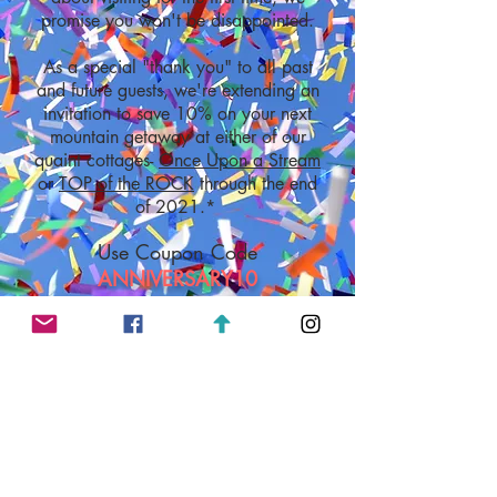
promise you won't be disappointed.
As a special "thank you" to all past
and future guests, we're extending an
invitation to save 10% on your next
mountain getaway at either of our
quaint cottages-
Once Upon a Stream
or
TOP of the ROCK
through the end
of 2021.*
Use Coupon Code
ANNIVERSARY10
A 3-night minimum stay and other restrictions
*
apply. The primary booking guest must be at
least 25 years of age and staying at the
cottage during the entire reservation,
CHECK AVAILABILITY