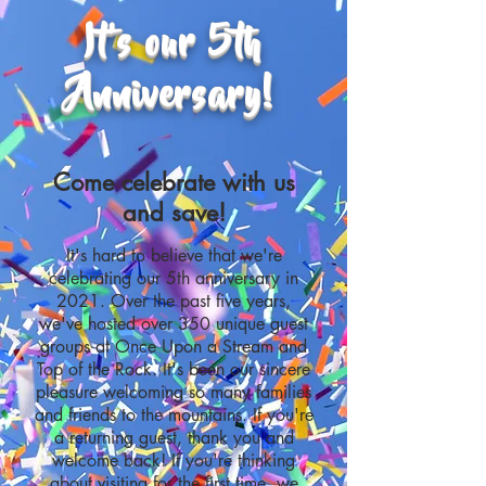
It's our 5th
Anniversary!
Come celebrate with us
and save!
It's hard to believe that we're
celebrating our 5th anniversary in
2021. Over the past five years,
we've hosted over 350 unique guest
groups at Once Upon a Stream and
Top of the Rock. It's been our sincere
pleasure welcoming so many families
and friends to the mountains. If you're
a returning guest, thank you and
welcome back! If you're thinking
about visiting for the first time, we