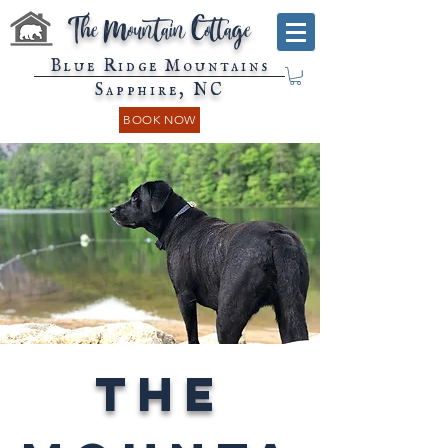
The Mountain Cottage
Blue Ridge Mountains
Sapphire, NC
BOOK NOW
The