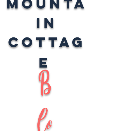
Mounta
in
Cottag
e
B
lo