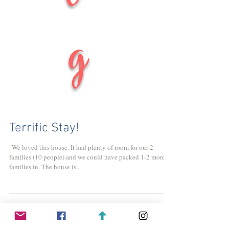
g
Terrific Stay!
"We loved this house. It had plenty of room for our 2
families (10 people) and we could have packed 1-2 more
families in. The house is...