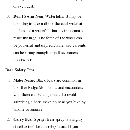
or even death.
Don't Swim Near Waterfalls: 
It may be 
tempting to take a dip in the cool water at 
the base of a waterfall, but it's important to 
resist the urge. The force of the water can 
be powerful and unpredictable, and currents 
can be strong enough to pull swimmers 
underwater.
Bear Safety Tips
Make Noise:
 Black bears are common in 
the Blue Ridge Mountains, and encounters 
with them can be dangerous. To avoid 
surprising a bear, make noise as you hike by 
talking or singing.
Carry Bear Spray: 
Bear spray is a highly 
effective tool for deterring bears. If you 