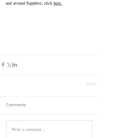
and around Sapphire, click 
here.
Comments
Write a comment...