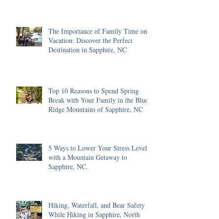
The Importance of Family Time on
Vacation: Discover the Perfect
Destination in Sapphire, NC
Top 10 Reasons to Spend Spring
Break with Your Family in the Blue
Ridge Mountains of Sapphire, NC
5 Ways to Lower Your Stress Level
with a Mountain Getaway to
Sapphire, NC.
Hiking, Waterfall, and Bear Safety
While Hiking in Sapphire, North