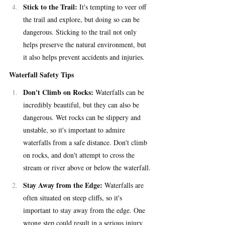
Stick to the Trail:
 It's tempting to veer off 
the trail and explore, but doing so can be 
dangerous. Sticking to the trail not only 
helps preserve the natural environment, but 
it also helps prevent accidents and injuries.
Waterfall Safety Tips
Don't Climb on Rocks:
 Waterfalls can be 
incredibly beautiful, but they can also be 
dangerous. Wet rocks can be slippery and 
unstable, so it's important to admire 
waterfalls from a safe distance. Don't climb 
on rocks, and don't attempt to cross the 
stream or river above or below the waterfall.
Stay Away from the Edge:
 Waterfalls are 
often situated on steep cliffs, so it's 
important to stay away from the edge. One 
wrong step could result in a serious injury 