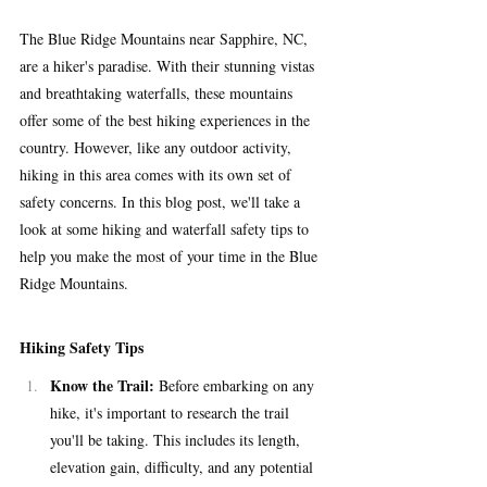
The Blue Ridge Mountains near Sapphire, NC, 
are a hiker's paradise. With their stunning vistas 
and breathtaking waterfalls, these mountains 
offer some of the best hiking experiences in the 
country. However, like any outdoor activity, 
hiking in this area comes with its own set of 
safety concerns. In this blog post, we'll take a 
look at some hiking and waterfall safety tips to 
help you make the most of your time in the Blue 
Ridge Mountains.
Hiking Safety Tips
Know the Trail:
 Before embarking on any 
hike, it's important to research the trail 
you'll be taking. This includes its length, 
elevation gain, difficulty, and any potential 