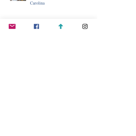
Carolina
Day Trip Ideas While Staying in
Sapphire, North Carolina
Whitewater Rafting Adventures Near
Sapphire, North Carolina
Top 10 Hikes Near Sapphire, North
Carolina