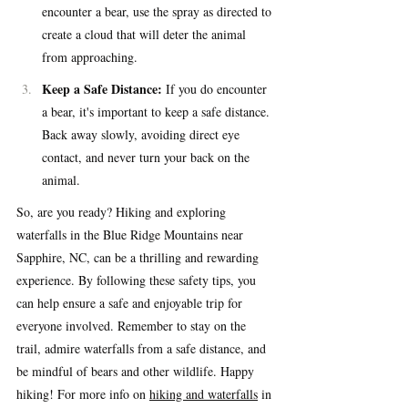
encounter a bear, use the spray as directed to 
create a cloud that will deter the animal 
from approaching.
Keep a Safe Distance:
 If you do encounter 
a bear, it's important to keep a safe distance. 
Back away slowly, avoiding direct eye 
contact, and never turn your back on the 
animal.
So, are you ready? Hiking and exploring 
waterfalls in the Blue Ridge Mountains near 
Sapphire, NC, can be a thrilling and rewarding 
experience. By following these safety tips, you 
can help ensure a safe and enjoyable trip for 
everyone involved. Remember to stay on the 
trail, admire waterfalls from a safe distance, and 
be mindful of bears and other wildlife. Happy 
hiking! For more info on 
hiking and waterfalls
 in 