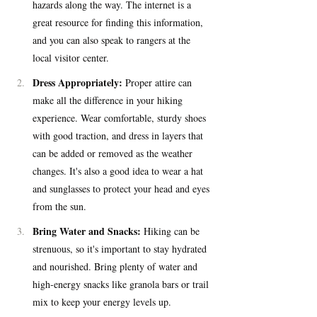
hazards along the way. The internet is a 
great resource for finding this information, 
and you can also speak to rangers at the 
local visitor center.
Dress Appropriately:
 Proper attire can 
make all the difference in your hiking 
experience. Wear comfortable, sturdy shoes 
with good traction, and dress in layers that 
can be added or removed as the weather 
changes. It's also a good idea to wear a hat 
and sunglasses to protect your head and eyes 
from the sun.
Bring Water and Snacks:
 Hiking can be 
strenuous, so it's important to stay hydrated 
and nourished. Bring plenty of water and 
high-energy snacks like granola bars or trail 
mix to keep your energy levels up.