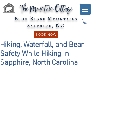
The Mountain Cottage
Blue Ridge Mountains
Sapphire, NC
BOOK NOW
Hiking, Waterfall, and Bear
Safety While Hiking in
Sapphire, North Carolina