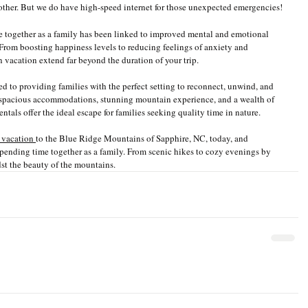
 other. But we do have high-speed internet for those unexpected emergencies! 
e together as a family has been linked to improved mental and emotional 
 From boosting happiness levels to reducing feelings of anxiety and 
n vacation extend far beyond the duration of your trip.
ted to providing families with the perfect setting to reconnect, unwind, and 
 spacious accommodations, stunning mountain experience, and a wealth of 
entals offer the ideal escape for families seeking quality time in nature.
 vacation 
to the Blue Ridge Mountains of Sapphire, NC, today, and 
pending time together as a family. From scenic hikes to cozy evenings by 
dst the beauty of the mountains.