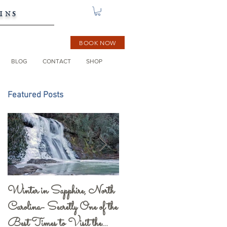
ins
BOOK NOW
BLOG
CONTACT
SHOP
Featured Posts
Winter in Sapphire, North
Gorges State Park and
Carolina- Secretly One of the
Visitor Center- a Must
Best Times to Visit the
See!