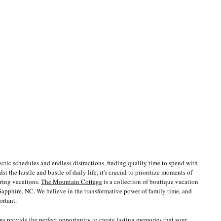
hectic schedules and endless distractions, finding quality time to spend with 
 the hustle and bustle of daily life, it's crucial to prioritize moments of 
ring vacations. 
The Mountain Cottage
 is a collection of boutique vacation 
apphire, NC. We believe in the transformative power of family time, and 
ortant.
ns provide the perfect opportunity to create lasting memories that your 