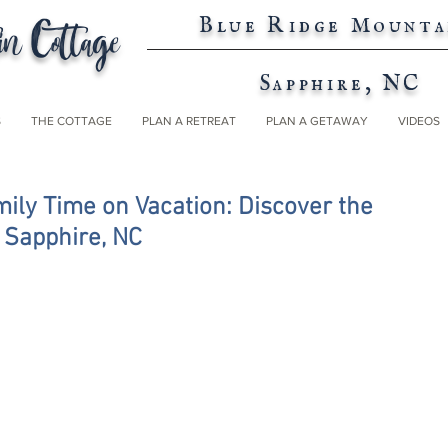
n Cottage
Blue Ridge Mounta
Sapphire, NC
S
THE COTTAGE
PLAN A RETREAT
PLAN A GETAWAY
VIDEOS
ily Time on Vacation: Discover the
n Sapphire, NC