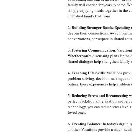
family will cherish for years to come. W
simply enjoying meals together in the co
cherished family traditions.
Building Stronger Bonds
2. 
: Spending u
deepen their connections. Away from the 
conversations, participate in shared act
Fostering Communication
3. 
: Vacation
Whether you're discussing plans for the d
shared dialogue help strengthen family r
Teaching Life Skills
4. 
: Vacations provi
problem-solving, decision-making, and 
outing, these experiences help childre
Reducing Stress and Reconnecting w
5. 
perfect backdrop for relaxation and rej
technology, you can reduce stress levels
loved ones.
Creating Balance
6. 
: In today's digital
another. Vacations provide a much-neede