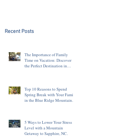
Blue Ridge Mountains
Recent Posts
The Importance of Family
Time on Vacation: Discover
the Perfect Destination in
Sapphire, NC
Top 10 Reasons to Spend
Spring Break with Your Family
in the Blue Ridge Mountains
of Sapphire, NC
5 Ways to Lower Your Stress
Level with a Mountain
Getaway to Sapphire, NC.