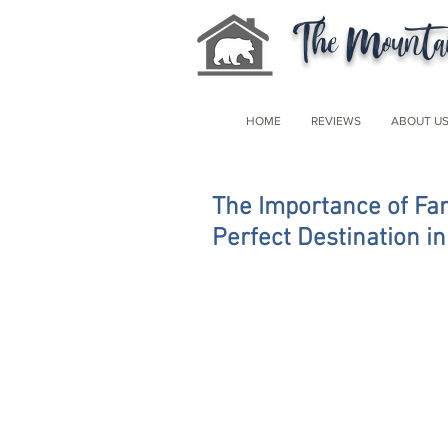
The Mountai
HOME
REVIEWS
ABOUT U
The Importance of Fam
Perfect Destination i