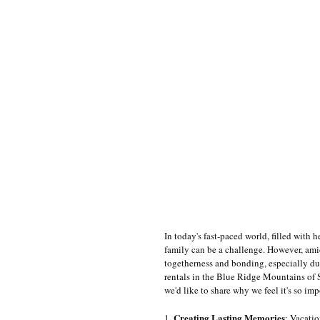
In today's fast-paced world, filled with 
family can be a challenge. However, amidst
togetherness and bonding, especially du
rentals in the Blue Ridge Mountains of S
we'd like to share why we feel it's so imp
Creating Lasting Memories
1. 
: Vacatio