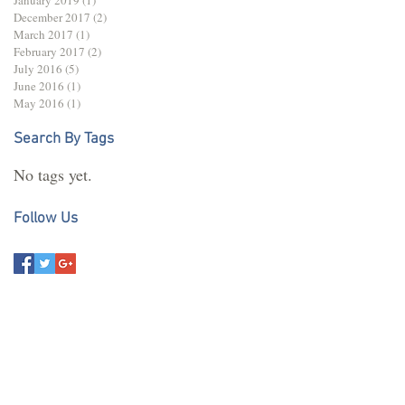
December 2017
(2)
2 posts
March 2017
(1)
1 post
February 2017
(2)
2 posts
July 2016
(5)
5 posts
June 2016
(1)
1 post
May 2016
(1)
1 post
Search By Tags
No tags yet.
Follow Us