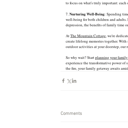
to focus on what's truly important: each
Nurturing Well-Being
7. 
: Spending tim
well-being for both children and adults.
depression, the benefits of family time o
At 
The Mountain Cottage
, we're dedica
create lifelong memories together. With
outdoor activities at your doorstep, our r
So why wait? Start 
planning your family
experience the transformative power of s
the fire, your family getaway awaits ami
Comments