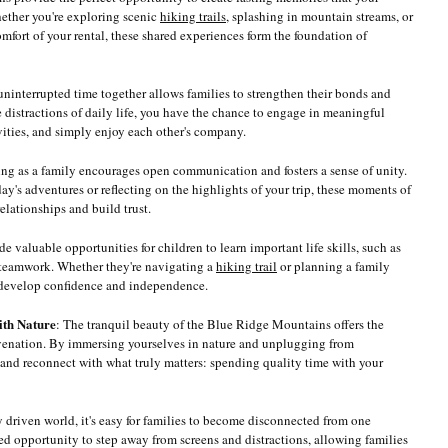
hether you're exploring scenic 
hiking trails
, splashing in mountain streams, or 
mfort of your rental, these shared experiences form the foundation of 
ninterrupted time together allows families to strengthen their bonds and 
distractions of daily life, you have the chance to engage in meaningful 
ivities, and simply enjoy each other's company.
ing as a family encourages open communication and fosters a sense of unity. 
ay's adventures or reflecting on the highlights of your trip, these moments of 
elationships and build trust.
de valuable opportunities for children to learn important life skills, such as 
teamwork. Whether they're navigating a 
hiking trail
 or planning a family 
n develop confidence and independence.
ith Nature
: The tranquil beauty of the Blue Ridge Mountains offers the 
uvenation. By immersing yourselves in nature and unplugging from 
 and reconnect with what truly matters: spending quality time with your 
ly driven world, it's easy for families to become disconnected from one 
d opportunity to step away from screens and distractions, allowing families 