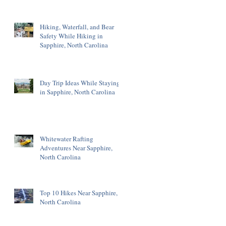
Hiking, Waterfall, and Bear
Safety While Hiking in
Sapphire, North Carolina
Day Trip Ideas While Staying
in Sapphire, North Carolina
Whitewater Rafting
Adventures Near Sapphire,
North Carolina
Top 10 Hikes Near Sapphire,
North Carolina