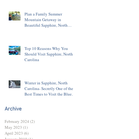
Plan a Family Summer
Mountain Getaway in
Beautiful Sapphire, North
Carolina
Top 10 Reasons Why You
Should Visit Sapphire, North
Carolina
Winter in Sapphire, North
Carolina- Secretly One of the
Best Times to Visit the Blue
Ridge Mountains
Archive
February 2024
(2)
2 posts
May 2023
(1)
1 post
April 2023
(6)
6 posts
January 2019
(1)
1 post