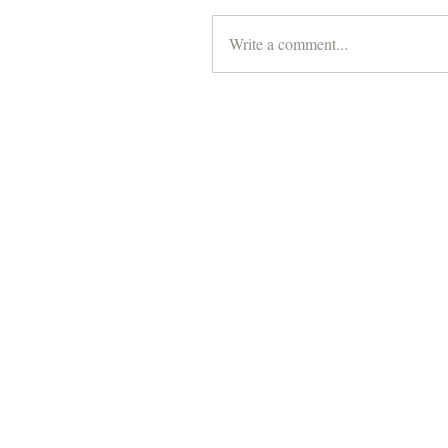
Write a comment...