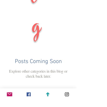
g
Posts Coming Soon
Explore other categories in this blog or
check back later.