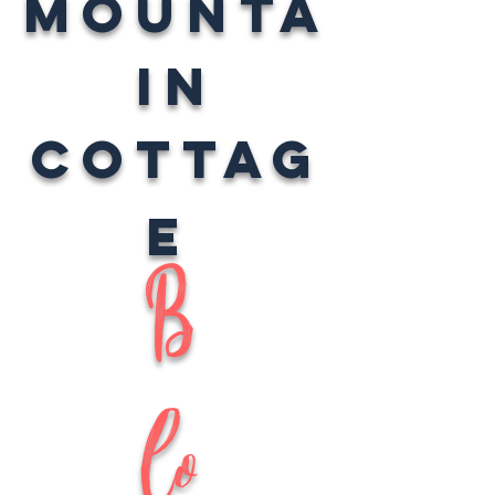
Mounta
in
Cottag
e
B
lo