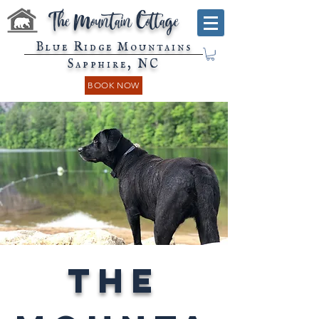
The Mountain Cottage
Blue Ridge Mountains
Sapphire, NC
BOOK NOW
The