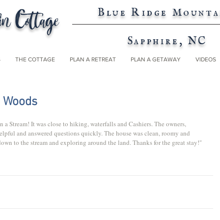
n Cottage
Blue Ridge Mounta
Sapphire, NC
S
THE COTTAGE
PLAN A RETREAT
PLAN A GETAWAY
VIDEOS
e Woods
 a Stream! It was close to hiking, waterfalls and Cashiers. The owners, 
helpful and answered questions quickly. The house was clean, roomy and 
own to the stream and exploring around the land. Thanks for the great stay!"