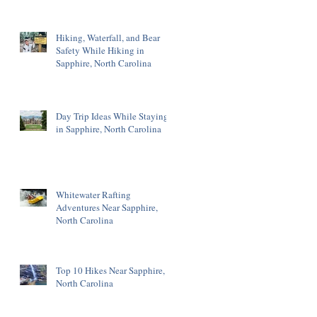
Hiking, Waterfall, and Bear
Safety While Hiking in
Sapphire, North Carolina
Day Trip Ideas While Staying
in Sapphire, North Carolina
Whitewater Rafting
Adventures Near Sapphire,
North Carolina
Top 10 Hikes Near Sapphire,
North Carolina