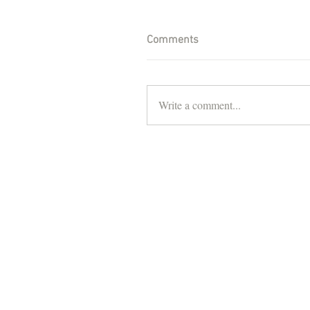
Comments
Write a comment...