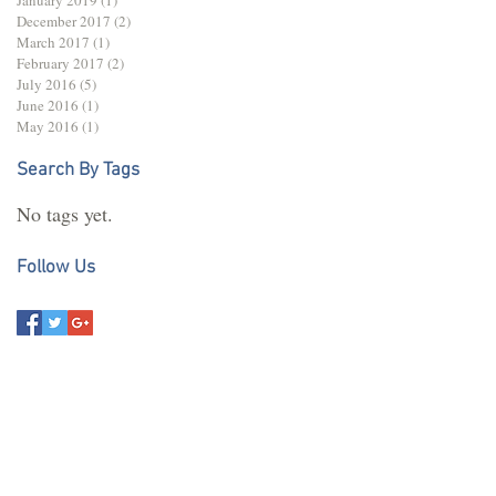
December 2017
(2)
2 posts
March 2017
(1)
1 post
February 2017
(2)
2 posts
July 2016
(5)
5 posts
June 2016
(1)
1 post
May 2016
(1)
1 post
Search By Tags
No tags yet.
Follow Us