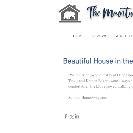
The Mountai
HOME
REVIEWS
ABOUT U
Beautiful House in th
"We really enjoyed our stay at Once Upon
Travis and Kristen Eckert, were always 
comfortable. The kids enjoyed walking d
Source: HomeAway.com