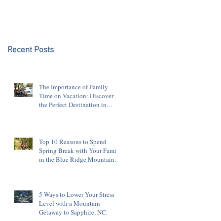
Blue Ridge Mountains
Recent Posts
The Importance of Family
Time on Vacation: Discover
the Perfect Destination in
Sapphire, NC
Top 10 Reasons to Spend
Spring Break with Your Family
in the Blue Ridge Mountains
of Sapphire, NC
5 Ways to Lower Your Stress
Level with a Mountain
Getaway to Sapphire, NC.