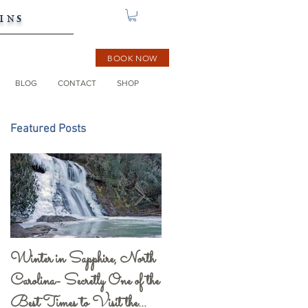
ins
BOOK NOW
BLOG
CONTACT
SHOP
Featured Posts
Winter in Sapphire, North
Gorges State Park and
Carolina- Secretly One of the
Visitor Center- a Must
Best Times to Visit the
See!