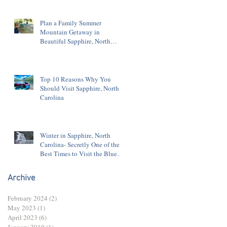
Plan a Family Summer
Mountain Getaway in
Beautiful Sapphire, North
Carolina
Top 10 Reasons Why You
Should Visit Sapphire, North
Carolina
Winter in Sapphire, North
Carolina- Secretly One of the
Best Times to Visit the Blue
Ridge Mountains
Archive
February 2024
(2)
2 posts
May 2023
(1)
1 post
April 2023
(6)
6 posts
January 2019
(1)
1 post