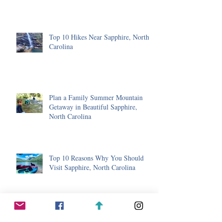
Top 10 Hikes Near Sapphire, North
Carolina
Plan a Family Summer Mountain
Getaway in Beautiful Sapphire,
North Carolina
Top 10 Reasons Why You Should
Visit Sapphire, North Carolina
Winter in Sapphire, North Carolina-