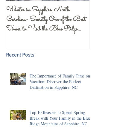
Winter in Sapphire, North
Gorges State Park 
Carolina- Secretly One of the Best
Center- a Must S
Times to Visit the Blue Ridge
Mountains
Recent Posts
The Importance of Family Time on
Vacation: Discover the Perfect
Destination in Sapphire, NC
Top 10 Reasons to Spend Spring
Break with Your Family in the Blue
Ridge Mountains of Sapphire, NC