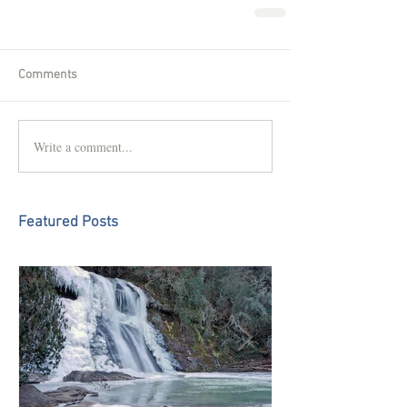
Comments
Write a comment...
Featured Posts