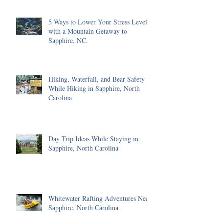
5 Ways to Lower Your Stress Level
with a Mountain Getaway to
Sapphire, NC.
Hiking, Waterfall, and Bear Safety
While Hiking in Sapphire, North
Carolina
Day Trip Ideas While Staying in
Sapphire, North Carolina
Whitewater Rafting Adventures Near
Sapphire, North Carolina