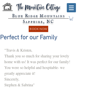
The Mountain Cottage
Blue Ridge Mountains
Sapphire, NC
BOOK NOW
Perfect for our Family
"Travis & Kristen,
Thank you so much for sharing your lovely 
home with us! It was perfect for our family! 
You were so helpful and hospitable- we 
greatly appreciate it!
Sincerely,
Stephen & Sabrina"