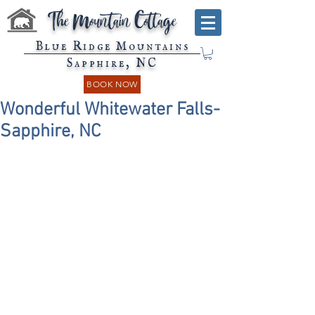
The Mountain Cottage
Blue Ridge Mountains
Sapphire, NC
BOOK NOW
Wonderful Whitewater Falls-
Sapphire, NC