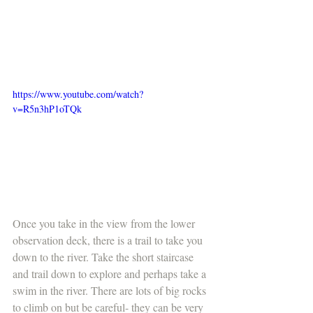
https://www.youtube.com/watch?
v=R5n3hP1oTQk
Once you take in the view from the lower 
observation deck, there is a trail to take you 
down to the river. Take the short staircase 
and trail down to explore and perhaps take a 
swim in the river. There are lots of big rocks 
to climb on but be careful- they can be very 