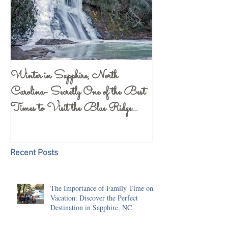
Winter in Sapphire, North
Gorges State Park 
Carolina- Secretly One of the Best
Center- a Must S
Times to Visit the Blue Ridge
Mountains
Recent Posts
The Importance of Family Time on
Vacation: Discover the Perfect
Destination in Sapphire, NC