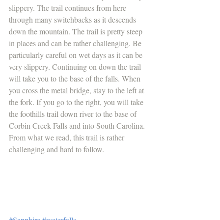
slippery. The trail continues from here 
through many switchbacks as it descends 
down the mountain. The trail is pretty steep 
in places and can be rather challenging. Be 
particularly careful on wet days as it can be 
very slippery. Continuing on down the trail 
will take you to the base of the falls. When 
you cross the metal bridge, stay to the left at 
the fork. If you go to the right, you will take 
the foothills trail down river to the base of 
Corbin Creek Falls and into South Carolina. 
From what we read, this trail is rather 
challenging and hard to follow.
#Sapphire
#waterfalls