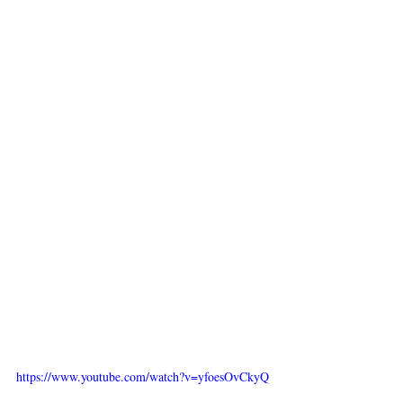
https://www.youtube.com/watch?v=yfoesOvCkyQ