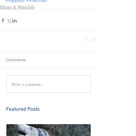
Hiking & Waterfalls
Comments
Write a comment...
Featured Posts