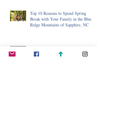
Top 10 Reasons to Spend Spring
Break with Your Family in the Blue
Ridge Mountains of Sapphire, NC
5 Ways to Lower Your Stress Level
with a Mountain Getaway to
Sapphire, NC.
Hiking, Waterfall, and Bear Safety
While Hiking in Sapphire, North
Carolina
Day Trip Ideas While Staying in
Sapphire, North Carolina