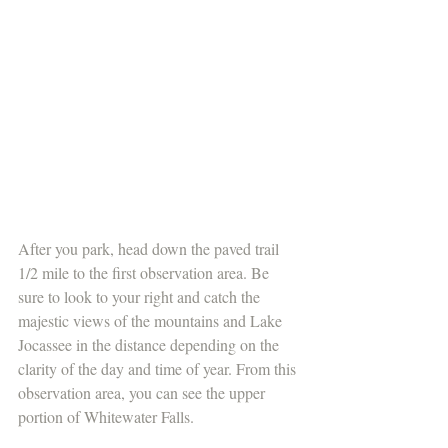
After you park, head down the paved trail 
1/2 mile to the first observation area. Be 
sure to look to your right and catch the 
majestic views of the mountains and Lake 
Jocassee in the distance depending on the 
clarity of the day and time of year. From this 
observation area, you can see the upper 
portion of Whitewater Falls.