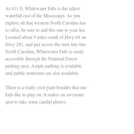
At 411 ft, Whitewater Falls is the tallest 
waterfall east of the Mississippi. As you 
explore all that western North Carolina has 
to offer, be sure to add this one to your list. 
Located about 9 miles south of Hwy 64 on 
Hwy 281, and just across the state line into 
North Carolina, Whitewater Falls is easily 
accessible through the National Forest 
parking area. Ample parking is available 
and public restrooms are also available.
There is a really cool giant boulder that our 
kids like to play on. It makes an awesome 
spot to take some candid photos.