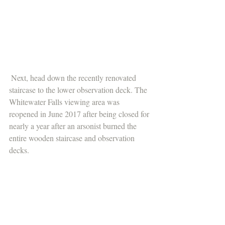
 Next, head down the recently renovated 
staircase to the lower observation deck. The 
Whitewater Falls viewing area was 
reopened in June 2017 after being closed for 
nearly a year after an arsonist burned the 
entire wooden staircase and observation 
decks.